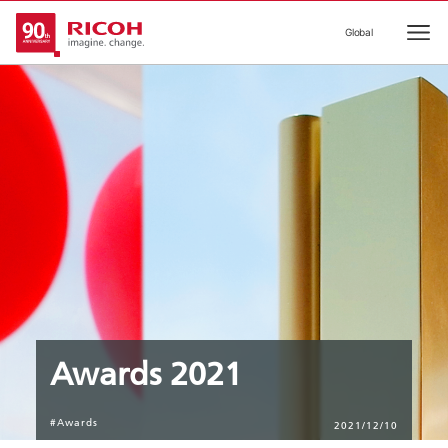
Global
Ope
Awards 2021
#Awards
2021/12/10