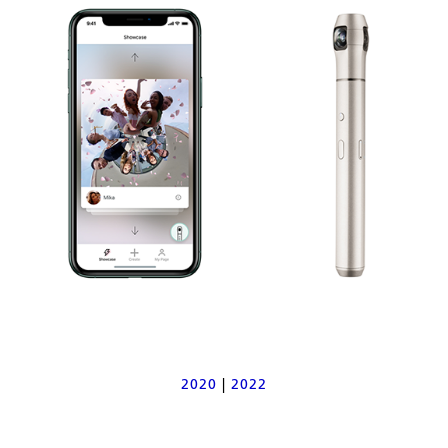
2020
|
2022