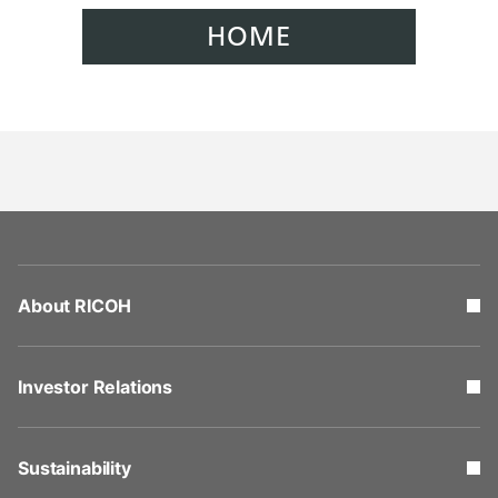
HOME
About RICOH
Investor Relations
Sustainability