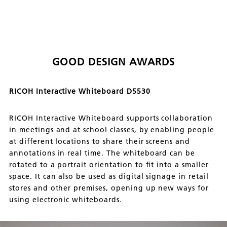
GOOD DESIGN AWARDS
RICOH Interactive Whiteboard D5530
RICOH Interactive Whiteboard supports collaboration
in meetings and at school classes, by enabling people
at different locations to share their screens and
annotations in real time. The whiteboard can be
rotated to a portrait orientation to fit into a smaller
space. It can also be used as digital signage in retail
stores and other premises, opening up new ways for
using electronic whiteboards.