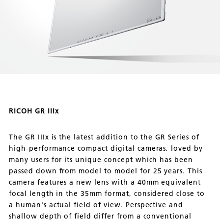
RICOH GR IIIx
The GR IIIx is the latest addition to the GR Series of
high-performance compact digital cameras, loved by
many users for its unique concept which has been
passed down from model to model for 25 years. This
camera features a new lens with a 40mm equivalent
focal length in the 35mm format, considered close to
a human's actual field of view. Perspective and
shallow depth of field differ from a conventional