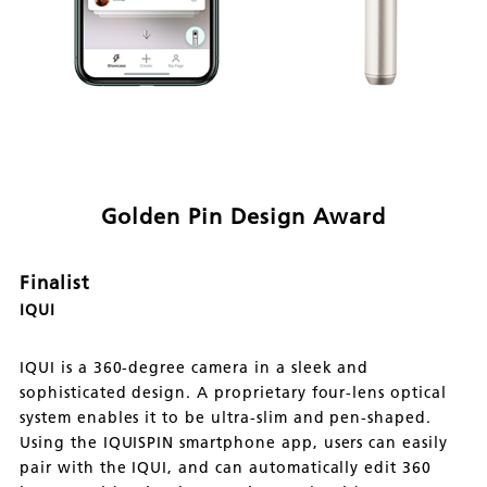
Golden Pin Design Award
Finalist
IQUI
IQUI is a 360-degree camera in a sleek and
sophisticated design. A proprietary four-lens optical
system enables it to be ultra-slim and pen-shaped.
Using the IQUISPIN smartphone app, users can easily
pair with the IQUI, and can automatically edit 360