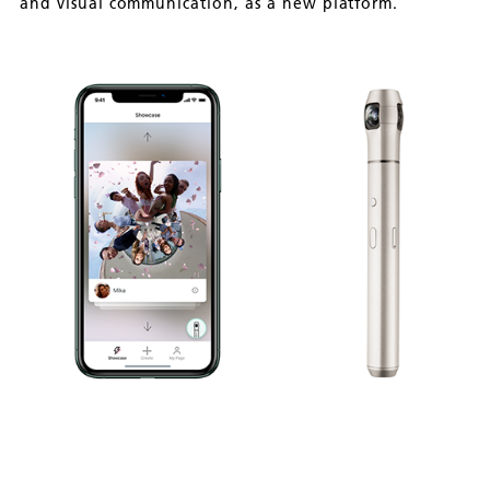
and visual communication, as a new platform.