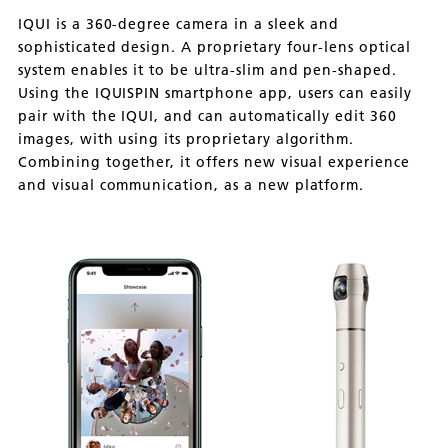
IQUI is a 360-degree camera in a sleek and
sophisticated design. A proprietary four-lens optical
system enables it to be ultra-slim and pen-shaped.
Using the IQUISPIN smartphone app, users can easily
pair with the IQUI, and can automatically edit 360
images, with using its proprietary algorithm.
Combining together, it offers new visual experience
and visual communication, as a new platform.