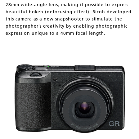
28mm wide-angle lens, making it possible to express
beautiful bokeh (defocusing effect). Ricoh developed
this camera as a new snapshooter to stimulate the
photographer's creativity by enabling photographic
expression unique to a 40mm focal length.