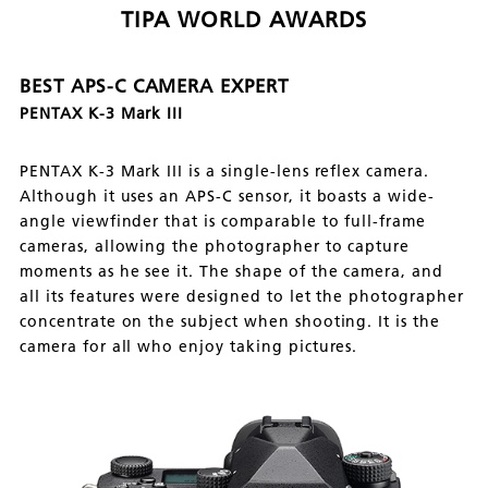
TIPA WORLD AWARDS
BEST APS-C CAMERA EXPERT
PENTAX K-3 Mark III
PENTAX K-3 Mark III is a single-lens reflex camera.
Although it uses an APS-C sensor, it boasts a wide-
angle viewfinder that is comparable to full-frame
cameras, allowing the photographer to capture
moments as he see it. The shape of the camera, and
all its features were designed to let the photographer
concentrate on the subject when shooting. It is the
camera for all who enjoy taking pictures.