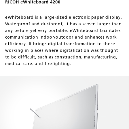
RICOH eWhiteboard 4200
eWhiteboard is a large-sized electronic paper display.
Waterproof and dustproof, it has a screen larger than
any before yet very portable. eWhiteboard facilitates
communication indoor/outdoor and enhances work
efficiency. It brings digital transformation to those
working in places where digitalization was thought
to be difficult, such as construction, manufacturing,
medical care, and firefighting.