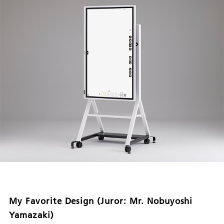
My Favorite Design (Juror: Mr. Nobuyoshi
Yamazaki)