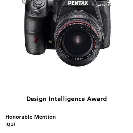
Design Intelligence Award
Honorable Mention
IQUI