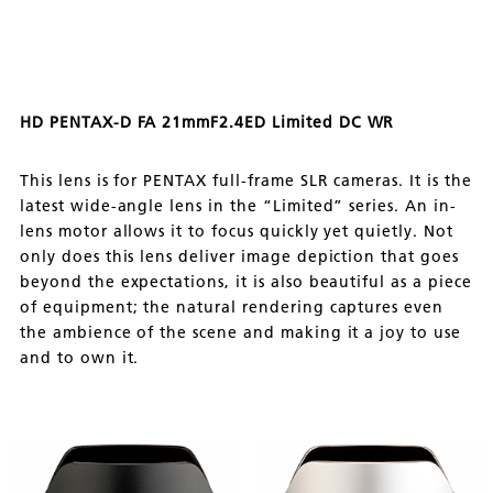
HD PENTAX-D FA 21mmF2.4ED Limited DC WR
This lens is for PENTAX full-frame SLR cameras. It is the
latest wide-angle lens in the “Limited” series. An in-
lens motor allows it to focus quickly yet quietly. Not
only does this lens deliver image depiction that goes
beyond the expectations, it is also beautiful as a piece
of equipment; the natural rendering captures even
the ambience of the scene and making it a joy to use
and to own it.