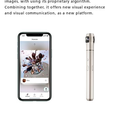
images, with using its proprietary algorithm.
Combining together, it offers new visual experience
and visual communication, as a new platform.