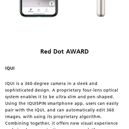
Red Dot AWARD
IQUI
IQUI is a 360-degree camera in a sleek and
sophisticated design. A proprietary four-lens optical
system enables it to be ultra-slim and pen-shaped.
Using the IQUISPIN smartphone app, users can easily
pair with the IQUI, and can automatically edit 360
images, with using its proprietary algorithm.
Combining together, it offers new visual experience