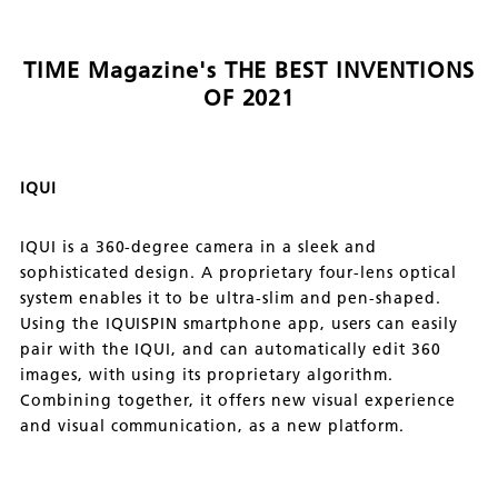
TIME Magazine's THE BEST INVENTIONS
OF 2021
IQUI
IQUI is a 360-degree camera in a sleek and
sophisticated design. A proprietary four-lens optical
system enables it to be ultra-slim and pen-shaped.
Using the IQUISPIN smartphone app, users can easily
pair with the IQUI, and can automatically edit 360
images, with using its proprietary algorithm.
Combining together, it offers new visual experience
and visual communication, as a new platform.