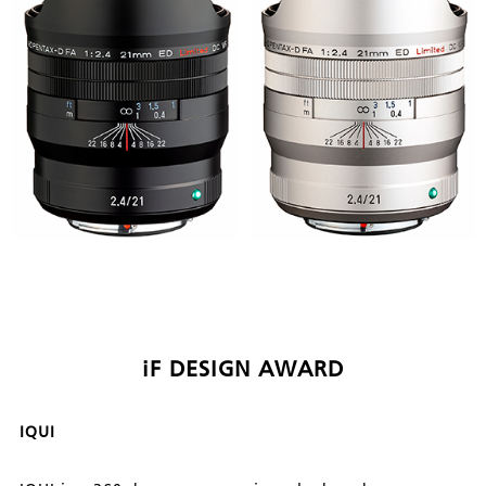
iF DESIGN AWARD
IQUI