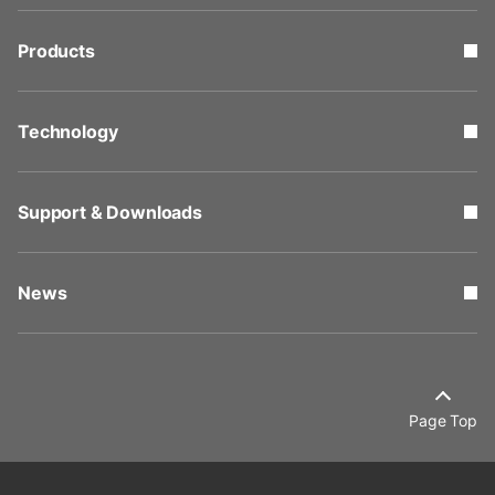
Products
Technology
Support & Downloads
News
Page Top