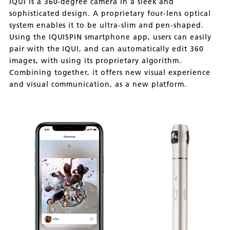
IQUI is a 360-degree camera in a sleek and
sophisticated design. A proprietary four-lens optical
system enables it to be ultra-slim and pen-shaped.
Using the IQUISPIN smartphone app, users can easily
pair with the IQUI, and can automatically edit 360
images, with using its proprietary algorithm.
Combining together, it offers new visual experience
and visual communication, as a new platform.