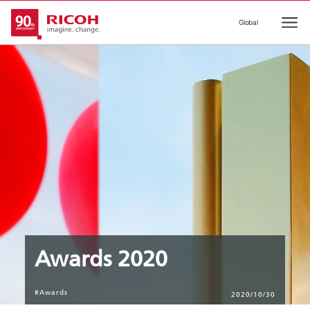
Global
Ope
Awards 2020
#Awards
2020/10/30