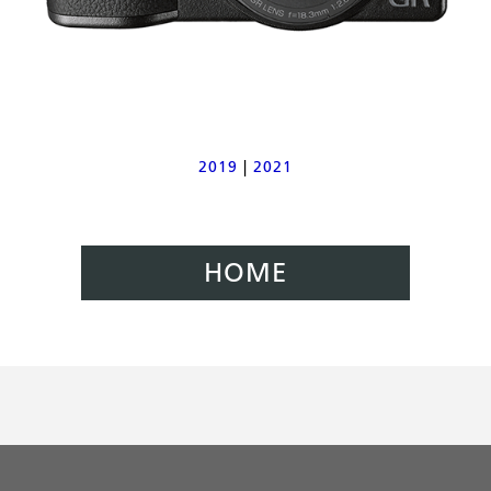
2019
|
2021
HOME