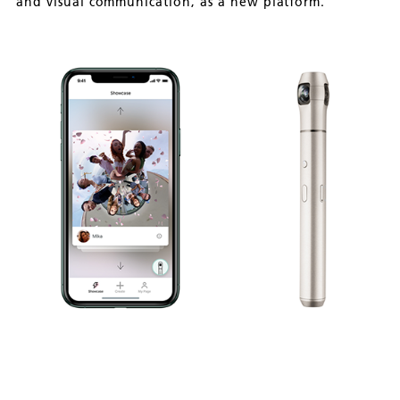
and visual communication, as a new platform.