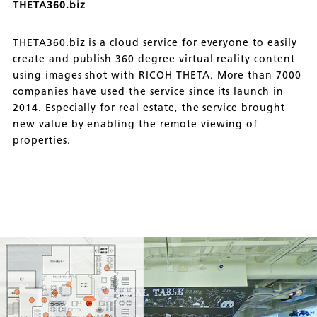
THETA360.biz
THETA360.biz is a cloud service for everyone to easily
create and publish 360 degree virtual reality content
using images shot with RICOH THETA. More than 7000
companies have used the service since its launch in
2014. Especially for real estate, the service brought
new value by enabling the remote viewing of
properties.