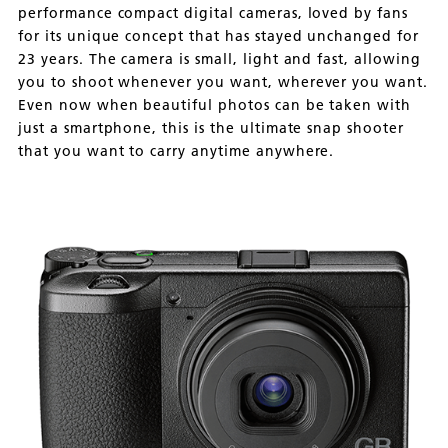
performance compact digital cameras, loved by fans
for its unique concept that has stayed unchanged for
23 years. The camera is small, light and fast, allowing
you to shoot whenever you want, wherever you want.
Even now when beautiful photos can be taken with
just a smartphone, this is the ultimate snap shooter
that you want to carry anytime anywhere.