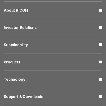
About RICOH
Investor Relations
Sustainability
Products
Technology
Support & Downloads