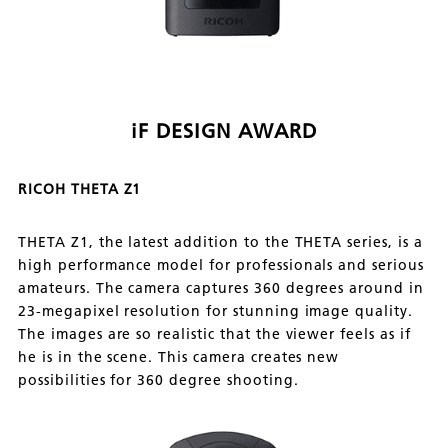
iF DESIGN AWARD
RICOH THETA Z1
THETA Z1, the latest addition to the THETA series, is a
high performance model for professionals and serious
amateurs. The camera captures 360 degrees around in
23-megapixel resolution for stunning image quality.
The images are so realistic that the viewer feels as if
he is in the scene. This camera creates new
possibilities for 360 degree shooting.