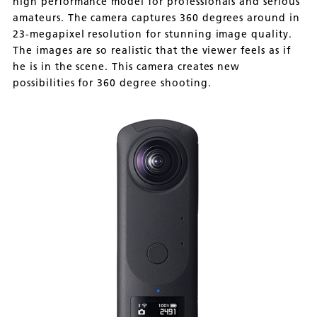
high performance model for professionals and serious
amateurs. The camera captures 360 degrees around in
23-megapixel resolution for stunning image quality.
The images are so realistic that the viewer feels as if
he is in the scene. This camera creates new
possibilities for 360 degree shooting.