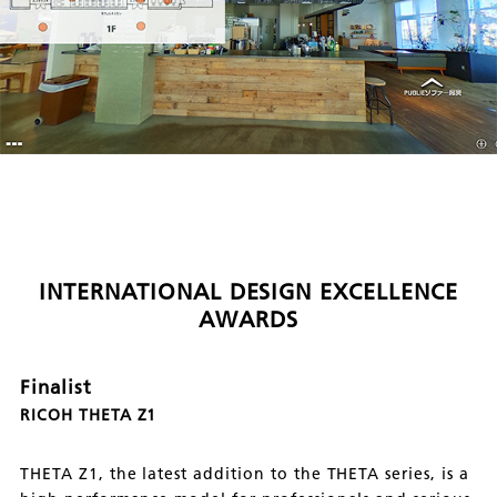
INTERNATIONAL DESIGN EXCELLENCE
AWARDS
Finalist
RICOH THETA Z1
THETA Z1, the latest addition to the THETA series, is a