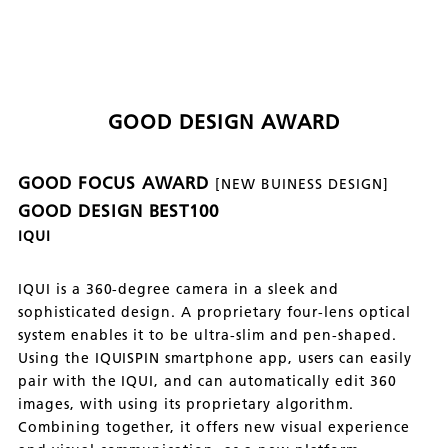
GOOD DESIGN AWARD
GOOD FOCUS AWARD
[NEW BUINESS DESIGN]
GOOD DESIGN BEST100
IQUI
IQUI is a 360-degree camera in a sleek and
sophisticated design. A proprietary four-lens optical
system enables it to be ultra-slim and pen-shaped.
Using the IQUISPIN smartphone app, users can easily
pair with the IQUI, and can automatically edit 360
images, with using its proprietary algorithm.
Combining together, it offers new visual experience