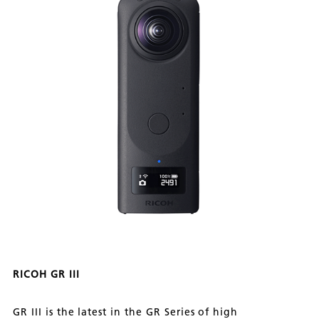
RICOH GR III
GR III is the latest in the GR Series of high