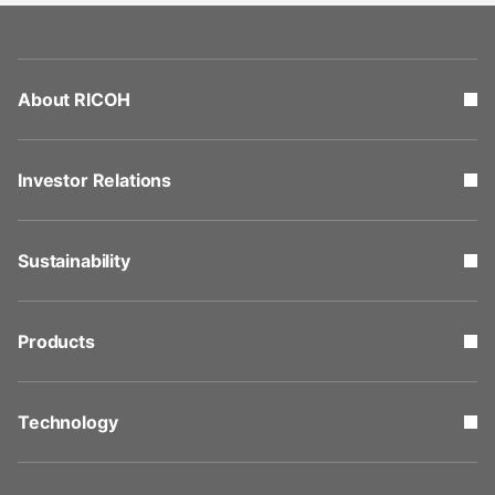
About RICOH
Investor Relations
Sustainability
Products
Technology