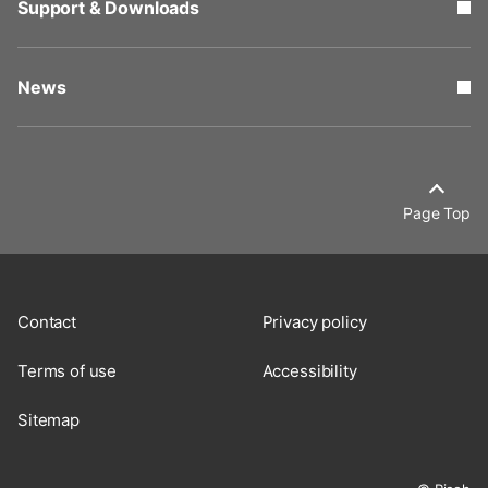
Support & Downloads
News
Page Top
Contact
Privacy policy
Terms of use
Accessibility
Sitemap