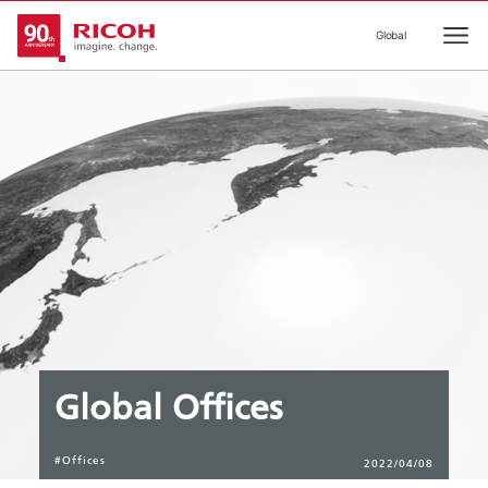
Global
Ope
Global Offices
#Offices
2022/04/08