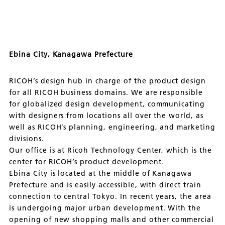
Ebina City, Kanagawa Prefecture
RICOH’s design hub in charge of the product design
for all RICOH business domains. We are responsible
for globalized design development, communicating
with designers from locations all over the world, as
well as RICOH’s planning, engineering, and marketing
divisions.
Our office is at Ricoh Technology Center, which is the
center for RICOH’s product development.
Ebina City is located at the middle of Kanagawa
Prefecture and is easily accessible, with direct train
connection to central Tokyo. In recent years, the area
is undergoing major urban development. With the
opening of new shopping malls and other commercial