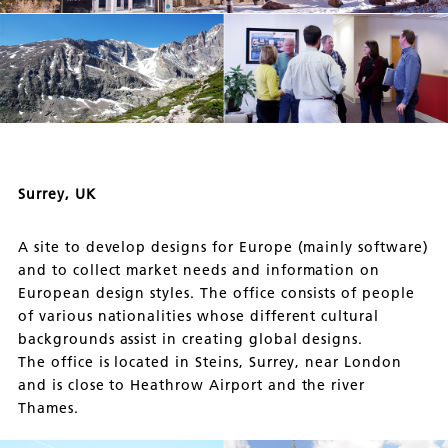
Surrey, UK
A site to develop designs for Europe (mainly software)
and to collect market needs and information on
European design styles. The office consists of people
of various nationalities whose different cultural
backgrounds assist in creating global designs.
The office is located in Steins, Surrey, near London
and is close to Heathrow Airport and the river
Thames.