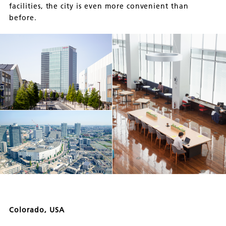
facilities, the city is even more convenient than
before.
Colorado, USA