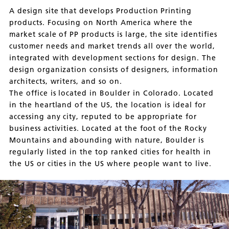
A design site that develops Production Printing
products. Focusing on North America where the
market scale of PP products is large, the site identifies
customer needs and market trends all over the world,
integrated with development sections for design. The
design organization consists of designers, information
architects, writers, and so on.
The office is located in Boulder in Colorado. Located
in the heartland of the US, the location is ideal for
accessing any city, reputed to be appropriate for
business activities. Located at the foot of the Rocky
Mountains and abounding with nature, Boulder is
regularly listed in the top ranked cities for health in
the US or cities in the US where people want to live.